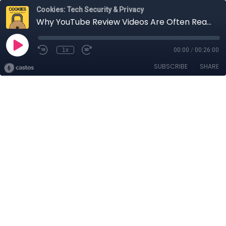
Cookies: Tech Security & Privacy
Why YouTube Review Videos Are Often Really Paid Ads (and How You Can Tell the Difference): Michael Swart, Princeton Class of 2019
1x
00:00
/
00:26:00
SUBSCRIBE
SHARE